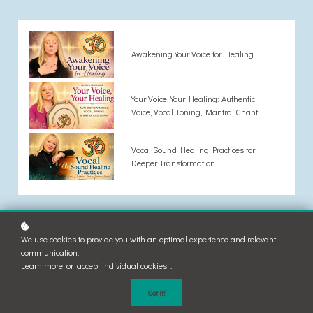
Awakening Your Voice for Healing
Your Voice, Your Healing: Authentic
Voice, Vocal Toning, Mantra, Chant
Vocal Sound Healing Practices for
Deeper Transformation
We use cookies to provide you with an optimal experience and relevant
communication.
Learn more
or
accept individual cookies
.
Got it!