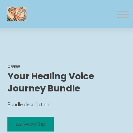
Contact us
Sign in
Sign up
OFFER!!
Your Healing Voice
Journey Bundle
Bundle description.
Buy now
£160
£120